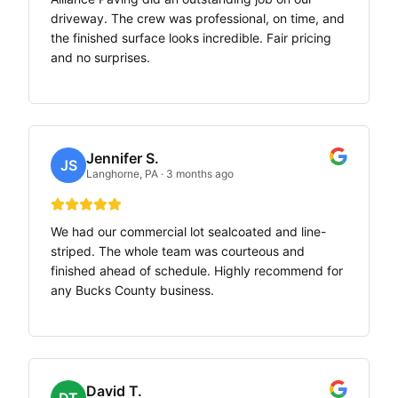
driveway. The crew was professional, on time, and
the finished surface looks incredible. Fair pricing
and no surprises.
Jennifer S.
JS
Langhorne, PA
·
3 months ago
We had our commercial lot sealcoated and line-
striped. The whole team was courteous and
finished ahead of schedule. Highly recommend for
any Bucks County business.
David T.