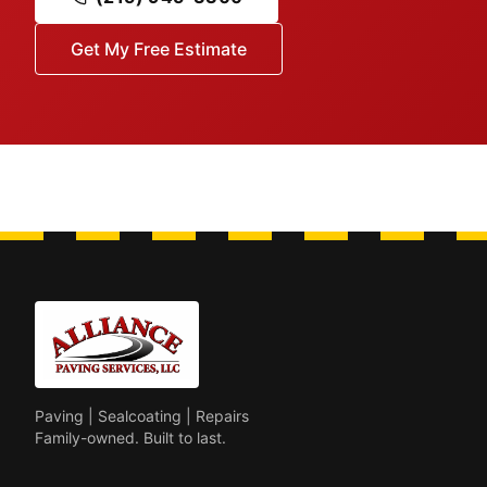
Get My Free Estimate
Paving | Sealcoating | Repairs
Family-owned. Built to last.