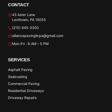
CONTACT
43 Aster Lane
Levittown, PA 19055
(215) 945-3300
alliancepavingllcpa@gmail.com
Mon–Fri · 8 AM – 5 PM
SERVICES
Asphalt Paving
Sealcoating
Commercial Paving
Residential Driveways
Driveway Repairs