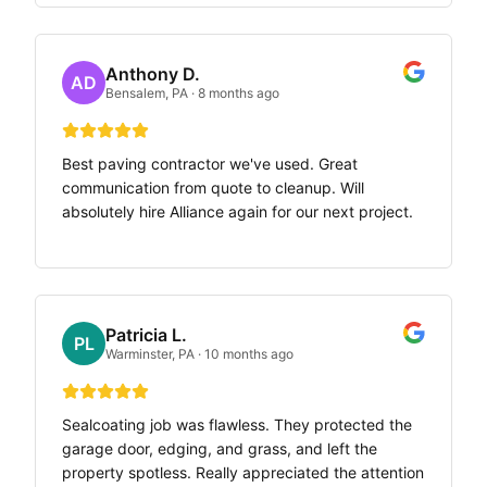
Anthony D.
AD
Bensalem, PA
·
8 months ago
Best paving contractor we've used. Great
communication from quote to cleanup. Will
absolutely hire Alliance again for our next project.
Patricia L.
PL
Warminster, PA
·
10 months ago
Sealcoating job was flawless. They protected the
garage door, edging, and grass, and left the
property spotless. Really appreciated the attention