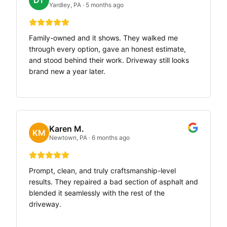
DT
Yardley, PA
·
5 months ago
Family-owned and it shows. They walked me
through every option, gave an honest estimate,
and stood behind their work. Driveway still looks
brand new a year later.
Karen M.
KM
Newtown, PA
·
6 months ago
Prompt, clean, and truly craftsmanship-level
results. They repaired a bad section of asphalt and
blended it seamlessly with the rest of the
driveway.