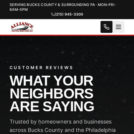
SERVING BUCKS COUNTY & SURROUNDING PA · MON–FRI ·
8AM–5PM
(215) 945-3300
CUSTOMER REVIEWS
WHAT YOUR
NEIGHBORS
ARE SAYING
Trusted by homeowners and businesses
across Bucks County and the Philadelphia