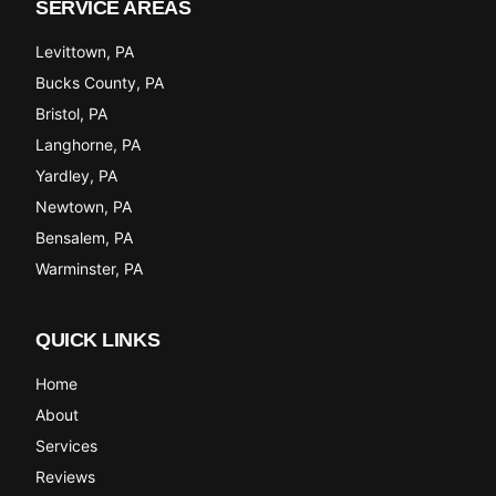
SERVICE AREAS
Levittown
, PA
Bucks County
, PA
Bristol
, PA
Langhorne
, PA
Yardley
, PA
Newtown
, PA
Bensalem
, PA
Warminster
, PA
QUICK LINKS
Home
About
Services
Reviews