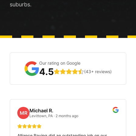
suburbs.
Our rating on Google
4.5
(
43
+ reviews)
Michael R.
MR
Levittown, PA
·
2 months ago
Alliance Paving did an outstanding job on our