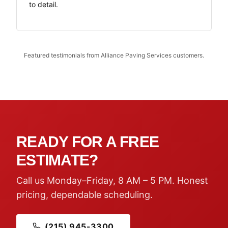
to detail.
Featured testimonials from Alliance Paving Services customers.
READY FOR A FREE
ESTIMATE?
Call us Monday–Friday, 8 AM – 5 PM. Honest
pricing, dependable scheduling.
(215) 945-3300