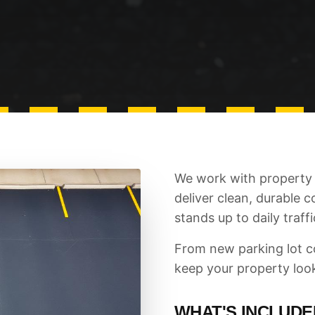
We work with property 
deliver clean, durable 
stands up to daily traffi
From new parking lot co
keep your property loo
WHAT'S INCLUDE