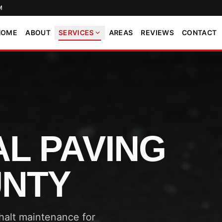
M
HOME
ABOUT
SERVICES
AREAS
REVIEWS
CONTACT
L PAVING
UNTY
phalt maintenance for