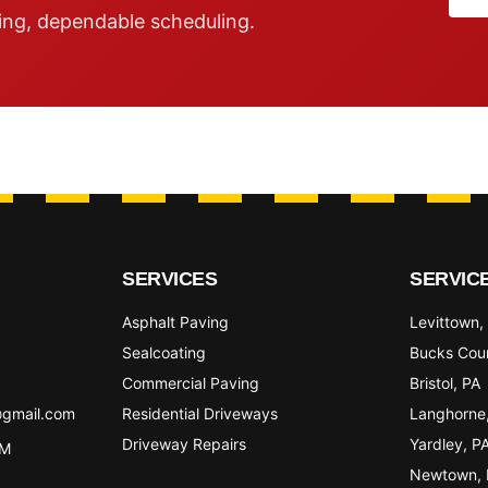
ing, dependable scheduling.
SERVICES
SERVIC
Asphalt Paving
Levittown
,
Sealcoating
Bucks Cou
Commercial Paving
Bristol
, PA
@gmail.com
Residential Driveways
Langhorne
Driveway Repairs
Yardley
, P
PM
Newtown
,