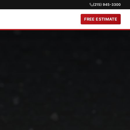
(215) 945-3300
FREE ESTIMATE