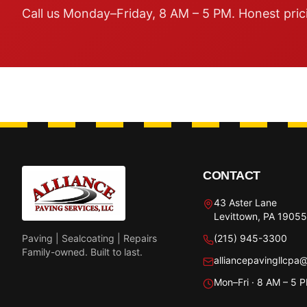
Call us Monday–Friday, 8 AM – 5 PM. Honest pric
CONTACT
43 Aster Lane
Levittown, PA 19055
Paving | Sealcoating | Repairs
(215) 945-3300
Family-owned. Built to last.
alliancepavingllcpa
Mon–Fri · 8 AM – 5 