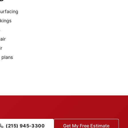
surfacing
rkings
s
air
ir
 plans
(215) 945-3300
Get My Free Estimate