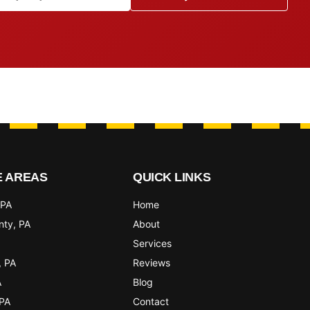
E AREAS
QUICK LINKS
 PA
Home
nty
, PA
About
Services
, PA
Reviews
A
Blog
 PA
Contact