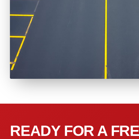
READY FOR A FRE