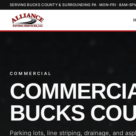
SERVING BUCKS COUNTY & SURROUNDING PA · MON–FRI · 8AM–5P
COMMERCIAL
COMMERCIA
BUCKS CO
Parking lots, line striping, drainage, and as