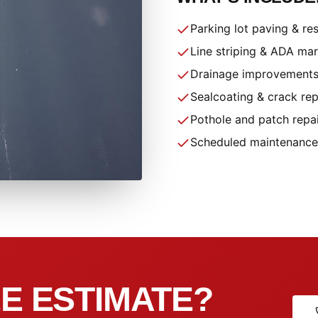
Parking lot paving & re
Line striping & ADA ma
Drainage improvement
Sealcoating & crack rep
Pothole and patch repa
Scheduled maintenance
E ESTIMATE?