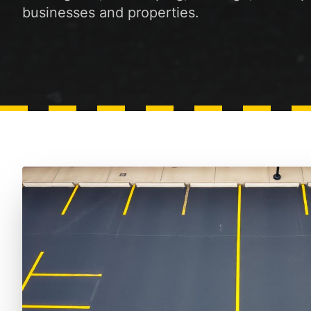
businesses and properties.