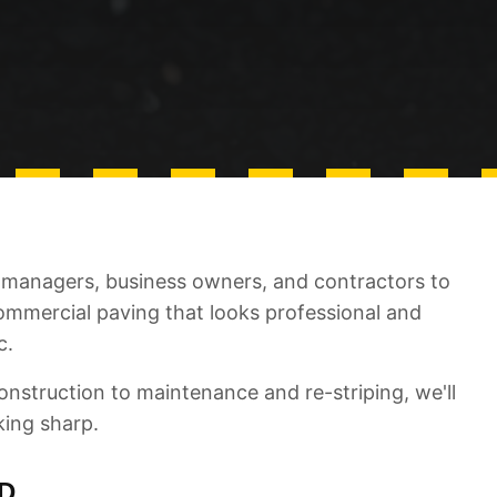
managers, business owners, and contractors to
commercial paving that looks professional and
c.
nstruction to maintenance and re-striping, we'll
king sharp.
D