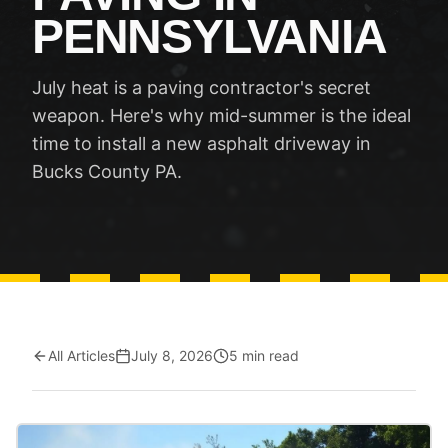
PENNSYLVANIA
July heat is a paving contractor's secret
weapon. Here's why mid-summer is the ideal
time to install a new asphalt driveway in
Bucks County PA.
All Articles
July 8, 2026
5 min read