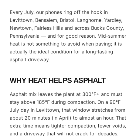
Every July, our phones ring off the hook in
Levittown, Bensalem, Bristol, Langhorne, Yardley,
Newtown, Fairless Hills and across Bucks County,
Pennsylvania — and for good reason. Mid-summer
heat is not something to avoid when paving; it is
actually the ideal condition for a long-lasting
asphalt driveway.
WHY HEAT HELPS ASPHALT
Asphalt mix leaves the plant at 300°F+ and must
stay above 185°F during compaction. On a 90°F
July day in Levittown, that window stretches from
about 20 minutes (in April) to almost an hour. That
extra time means tighter compaction, fewer voids,
and a driveway that will not crack for decades.