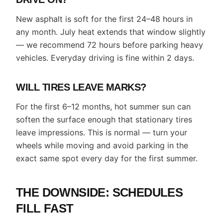
New asphalt is soft for the first 24–48 hours in
any month. July heat extends that window slightly
— we recommend 72 hours before parking heavy
vehicles. Everyday driving is fine within 2 days.
WILL TIRES LEAVE MARKS?
For the first 6–12 months, hot summer sun can
soften the surface enough that stationary tires
leave impressions. This is normal — turn your
wheels while moving and avoid parking in the
exact same spot every day for the first summer.
THE DOWNSIDE: SCHEDULES
FILL FAST