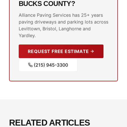
BUCKS COUNTY?
Alliance Paving Services has 25+ years
paving driveways and parking lots across
Levittown, Bristol, Langhorne and
Yardley.
REQUEST FREE ESTIMATE
(215) 945-3300
RELATED ARTICLES