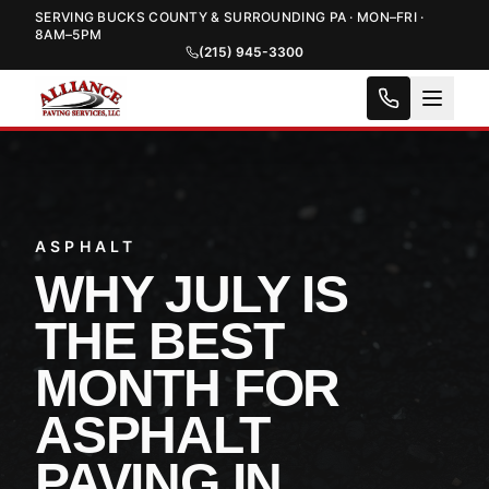
SERVING BUCKS COUNTY & SURROUNDING PA · MON–FRI ·
8AM–5PM
(215) 945-3300
ASPHALT
WHY JULY IS
THE BEST
MONTH FOR
ASPHALT
PAVING IN