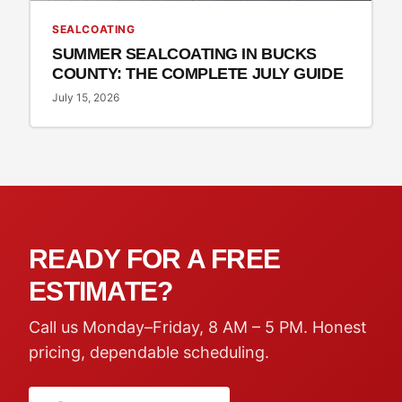
SEALCOATING
SUMMER SEALCOATING IN BUCKS
COUNTY: THE COMPLETE JULY GUIDE
July 15, 2026
READY FOR A FREE
ESTIMATE?
Call us Monday–Friday, 8 AM – 5 PM. Honest
pricing, dependable scheduling.