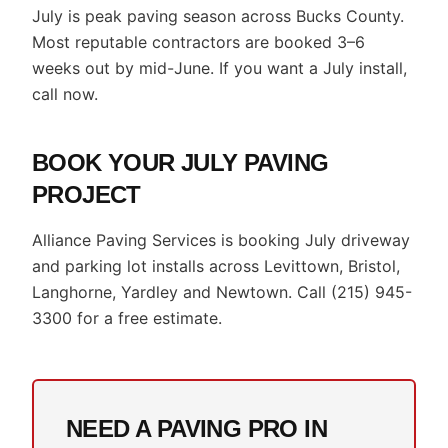
July is peak paving season across Bucks County.
Most reputable contractors are booked 3–6
weeks out by mid-June. If you want a July install,
call now.
BOOK YOUR JULY PAVING
PROJECT
Alliance Paving Services is booking July driveway
and parking lot installs across Levittown, Bristol,
Langhorne, Yardley and Newtown. Call (215) 945-
3300 for a free estimate.
NEED A PAVING PRO IN