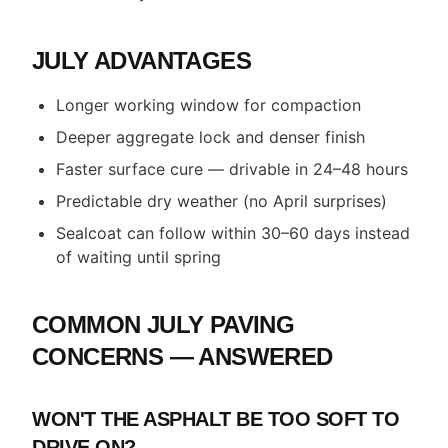
JULY ADVANTAGES
Longer working window for compaction
Deeper aggregate lock and denser finish
Faster surface cure — drivable in 24–48 hours
Predictable dry weather (no April surprises)
Sealcoat can follow within 30–60 days instead
of waiting until spring
COMMON JULY PAVING
CONCERNS — ANSWERED
WON'T THE ASPHALT BE TOO SOFT TO
DRIVE ON?