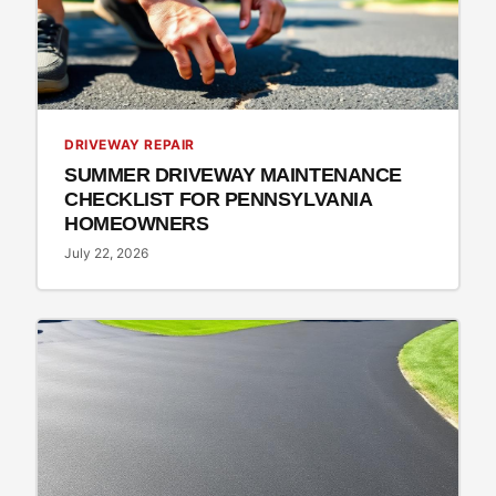
DRIVEWAY REPAIR
SUMMER DRIVEWAY MAINTENANCE
CHECKLIST FOR PENNSYLVANIA
HOMEOWNERS
July 22, 2026