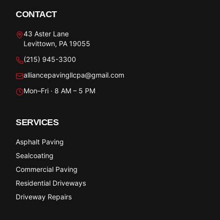
CONTACT
43 Aster Lane
Levittown, PA 19055
(215) 945-3300
alliancepavingllcpa@gmail.com
Mon–Fri · 8 AM – 5 PM
SERVICES
Asphalt Paving
Sealcoating
Commercial Paving
Residential Driveways
Driveway Repairs