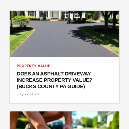
PROPERTY VALUE
DOES AN ASPHALT DRIVEWAY
INCREASE PROPERTY VALUE?
(BUCKS COUNTY PA GUIDE)
July 22, 2026