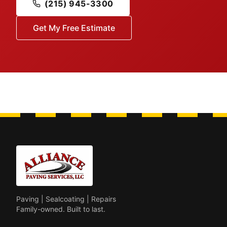
(215) 945-3300
Get My Free Estimate
Paving | Sealcoating | Repairs
Family-owned. Built to last.