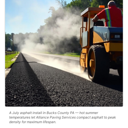
A July asphalt install in Bucks County PA — hot summer
temperatures let Alliance Paving Services compact asphalt to peak
density for maximum lifespan.