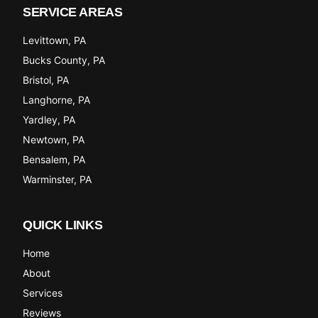
SERVICE AREAS
Levittown
, PA
Bucks County
, PA
Bristol
, PA
Langhorne
, PA
Yardley
, PA
Newtown
, PA
Bensalem
, PA
Warminster
, PA
QUICK LINKS
Home
About
Services
Reviews