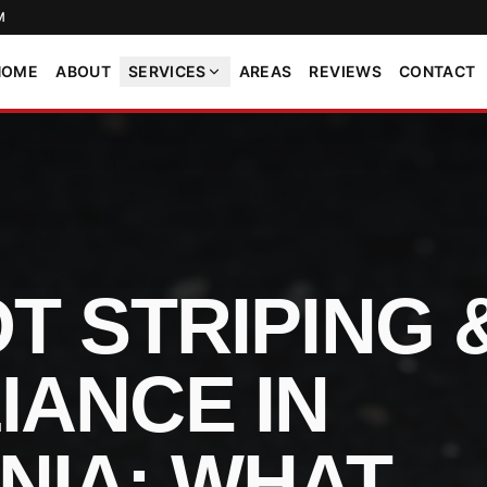
M
HOME
ABOUT
SERVICES
AREAS
REVIEWS
CONTACT
T STRIPING 
IANCE IN
NIA: WHAT