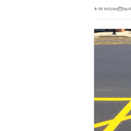
All Articles
Apri