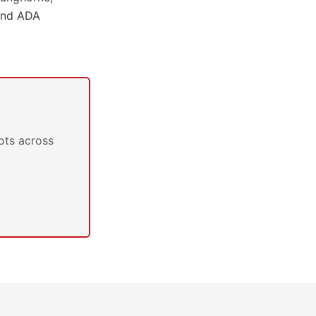
 and ADA
ots across