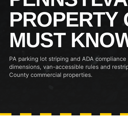
PROPERTY
MUST KNO
PA parking lot striping and ADA compliance
dimensions, van-accessible rules and restrip
County commercial properties.