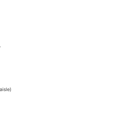
.
aisle)