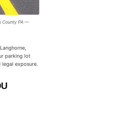
ks County PA —
 Langhorne,
r parking lot
l legal exposure.
OU