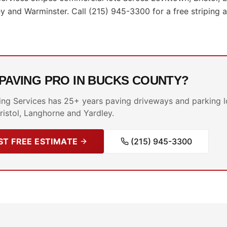
 and Warminster. Call (215) 945-3300 for a free striping
 PAVING PRO IN BUCKS COUNTY?
ing Services has 25+ years paving driveways and parking l
ristol, Langhorne and Yardley.
T FREE ESTIMATE
(215) 945-3300