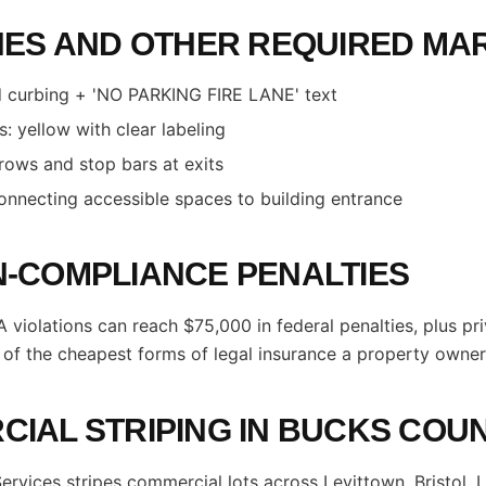
NES AND OTHER REQUIRED MA
ed curbing + 'NO PARKING FIRE LANE' text
: yellow with clear labeling
rrows and stop bars at exits
nnecting accessible spaces to building entrance
-COMPLIANCE PENALTIES
 violations can reach $75,000 in federal penalties, plus pri
e of the cheapest forms of legal insurance a property owner
IAL STRIPING IN BUCKS COU
Services stripes commercial lots across Levittown, Bristol, 