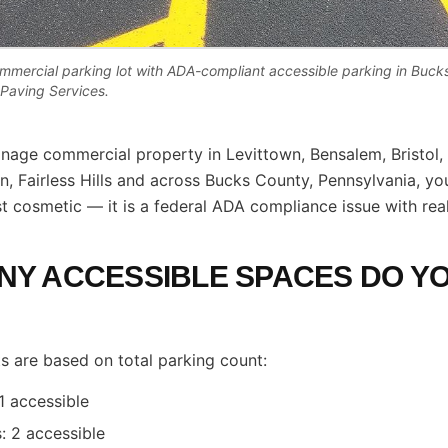
commercial parking lot with ADA-compliant accessible parking in Buc
e Paving Services.
nage commercial property in Levittown, Bensalem, Bristol,
, Fairless Hills and across Bucks County, Pennsylvania, you
ust cosmetic — it is a federal ADA compliance issue with rea
Y ACCESSIBLE SPACES DO Y
 are based on total parking count:
1 accessible
: 2 accessible