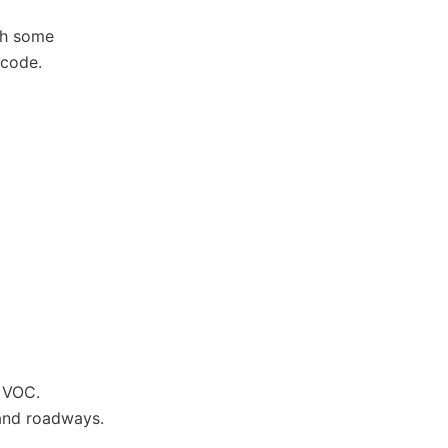
ugh some
 code.
w VOC.
 and roadways.