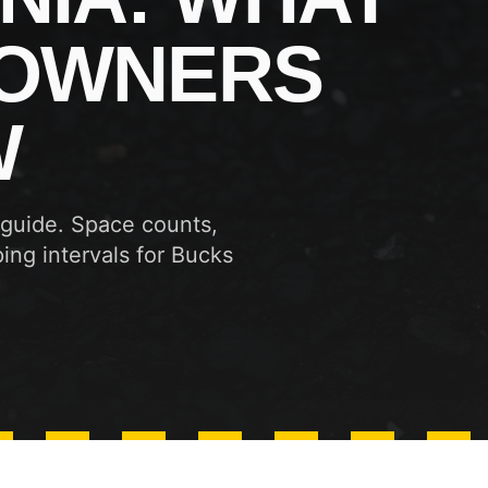
 OWNERS
W
 guide. Space counts,
ing intervals for Bucks