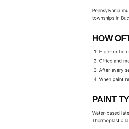
Pennsylvania mun
townships in Buc
HOW OFT
High-traffic r
Office and me
After every s
When paint re
PAINT T
Water-based late
Thermoplastic la