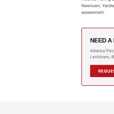
Newtown, Yardley
assessment.
NEED A
Alliance Pav
Levittown, B
REQUES