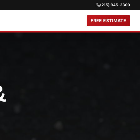
(215) 945-3300
FREE ESTIMATE
&