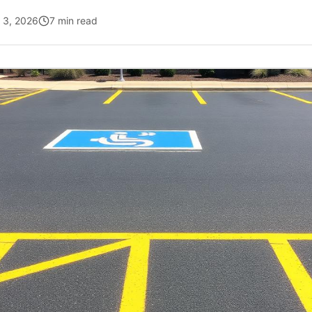
l 3, 2026
7 min read