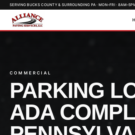
SERVING BUCKS COUNTY & SURROUNDING PA · MON–FRI · 8AM–5P
COMMERCIAL
PARKING LO
ADA COMPL
PENNSYLVA