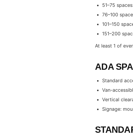
51–75 spaces:
76–100 spaces
101–150 space
151–200 space
At least 1 of ev
ADA SPA
Standard acce
Van-accessible
Vertical clea
Signage: mou
STANDAR