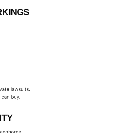
RKINGS
vate lawsuits.
 can buy.
NTY
Langhorne,