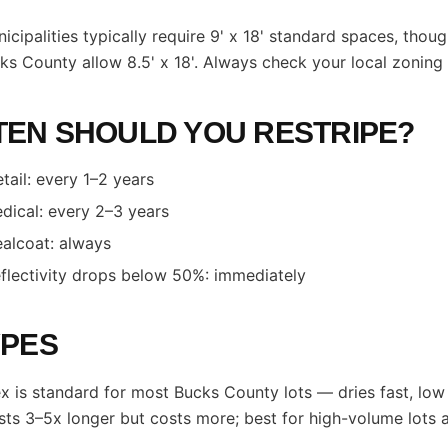
icipalities typically require 9' x 18' standard spaces, tho
ks County allow 8.5' x 18'. Always check your local zoning
EN SHOULD YOU RESTRIPE?
etail: every 1–2 years
dical: every 2–3 years
ealcoat: always
flectivity drops below 50%: immediately
YPES
x is standard for most Bucks County lots — dries fast, lo
sts 3–5x longer but costs more; best for high-volume lots