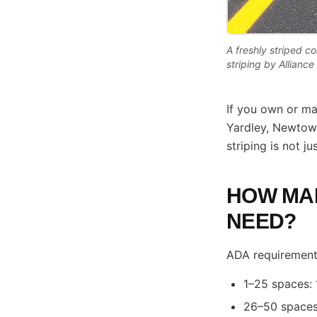
A freshly striped 
striping by Allianc
If you own or ma
Yardley, Newtown
striping is not j
HOW MAN
NEED?
ADA requirements
1–25 spaces: 
26–50 spaces