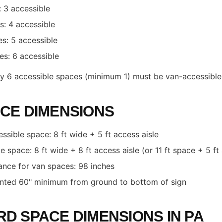
 3 accessible
: 4 accessible
s: 5 accessible
s: 6 accessible
ery 6 accessible spaces (minimum 1) must be van-accessible
CE DIMENSIONS
ssible space: 8 ft wide + 5 ft access aisle
 space: 8 ft wide + 8 ft access aisle (or 11 ft space + 5 ft 
rance for van spaces: 98 inches
nted 60" minimum from ground to bottom of sign
D SPACE DIMENSIONS IN PA