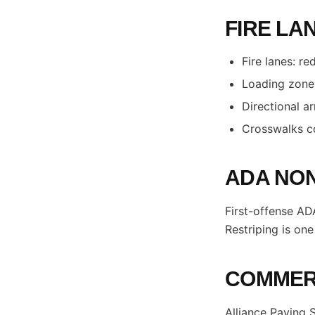
FIRE LA
Fire lanes: r
Loading zones
Directional a
Crosswalks co
ADA NON
First-offense ADA
Restriping is on
COMMERC
Alliance Paving 