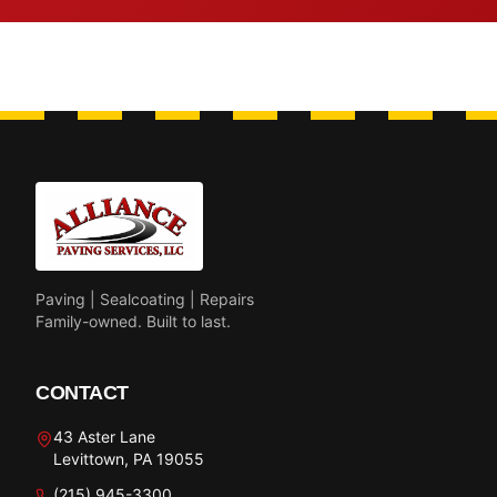
Paving | Sealcoating | Repairs
Family-owned. Built to last.
CONTACT
43 Aster Lane
Levittown, PA 19055
(215) 945-3300