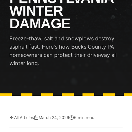
WINTER
DAMAGE
Freeze-thaw, salt and snowplows destroy
asphalt fast. Here's how Bucks County PA
homeowners can protect their driveway all
winter long.
All Articles
March 24, 2026
6 min read