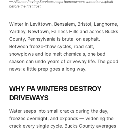
— Alliance Paving Services helps homeowners winterize asphalt
before the first frost.
Winter in Levittown, Bensalem, Bristol, Langhorne,
Yardley, Newtown, Fairless Hills and across Bucks
County, Pennsylvania is brutal on asphalt.
Between freeze-thaw cycles, road salt,
snowplows and ice melt chemicals, one bad
season can undo years of driveway life. The good
news: a little prep goes a long way.
WHY PA WINTERS DESTROY
DRIVEWAYS
Water seeps into small cracks during the day,
freezes overnight, and expands — widening the
crack every single cycle. Bucks County averages