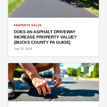
PROPERTY VALUE
DOES AN ASPHALT DRIVEWAY
INCREASE PROPERTY VALUE?
(BUCKS COUNTY PA GUIDE)
July 22, 2026