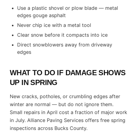
Use a plastic shovel or plow blade — metal
edges gouge asphalt
Never chip ice with a metal tool
Clear snow before it compacts into ice
Direct snowblowers away from driveway
edges
WHAT TO DO IF DAMAGE SHOWS
UP IN SPRING
New cracks, potholes, or crumbling edges after
winter are normal — but do not ignore them.
Small repairs in April cost a fraction of major work
in July. Alliance Paving Services offers free spring
inspections across Bucks County.