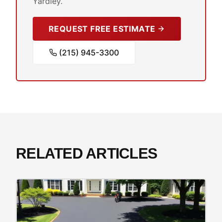
Yardley.
REQUEST FREE ESTIMATE
(215) 945-3300
RELATED ARTICLES