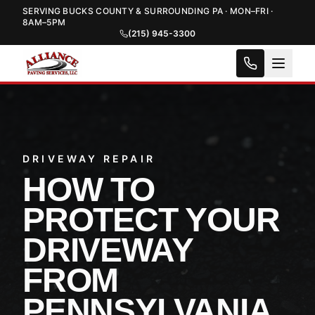
SERVING BUCKS COUNTY & SURROUNDING PA · MON–FRI ·
8AM–5PM
(215) 945-3300
DRIVEWAY REPAIR
HOW TO
PROTECT YOUR
DRIVEWAY
FROM
PENNSYLVANIA