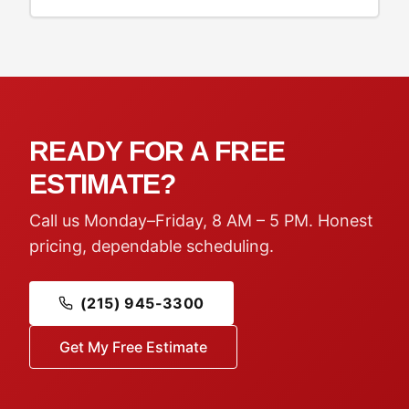
READY FOR A FREE
ESTIMATE?
Call us Monday–Friday, 8 AM – 5 PM. Honest
pricing, dependable scheduling.
(215) 945-3300
Get My Free Estimate