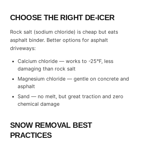
CHOOSE THE RIGHT DE-ICER
Rock salt (sodium chloride) is cheap but eats
asphalt binder. Better options for asphalt
driveways:
Calcium chloride — works to -25°F, less
damaging than rock salt
Magnesium chloride — gentle on concrete and
asphalt
Sand — no melt, but great traction and zero
chemical damage
SNOW REMOVAL BEST
PRACTICES