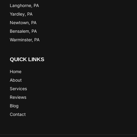
Langhorne
, PA
Yardley
, PA
Newtown
, PA
Bensalem
, PA
Warminster
, PA
QUICK LINKS
Home
About
Services
Reviews
Blog
Contact