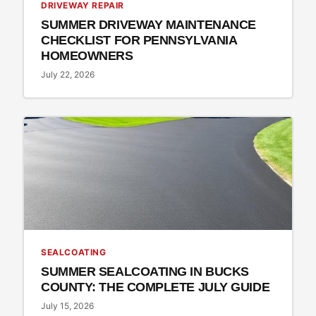
DRIVEWAY REPAIR
SUMMER DRIVEWAY MAINTENANCE
CHECKLIST FOR PENNSYLVANIA
HOMEOWNERS
July 22, 2026
SEALCOATING
SUMMER SEALCOATING IN BUCKS
COUNTY: THE COMPLETE JULY GUIDE
July 15, 2026