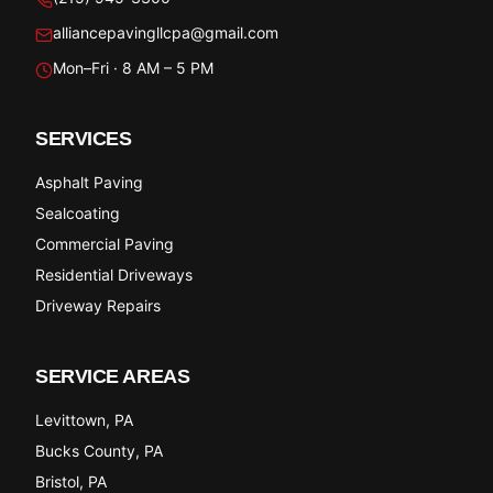
alliancepavingllcpa@gmail.com
Mon–Fri · 8 AM – 5 PM
SERVICES
Asphalt Paving
Sealcoating
Commercial Paving
Residential Driveways
Driveway Repairs
SERVICE AREAS
Levittown
, PA
Bucks County
, PA
Bristol
, PA