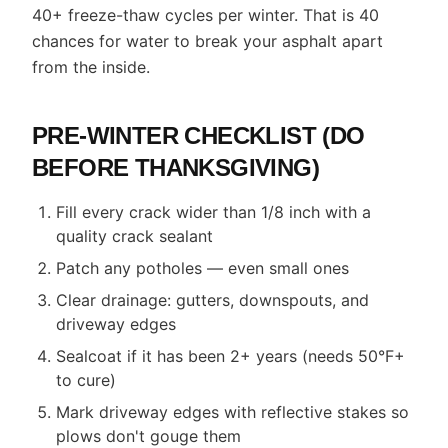
40+ freeze-thaw cycles per winter. That is 40
chances for water to break your asphalt apart
from the inside.
PRE-WINTER CHECKLIST (DO
BEFORE THANKSGIVING)
Fill every crack wider than 1/8 inch with a
quality crack sealant
Patch any potholes — even small ones
Clear drainage: gutters, downspouts, and
driveway edges
Sealcoat if it has been 2+ years (needs 50°F+
to cure)
Mark driveway edges with reflective stakes so
plows don't gouge them