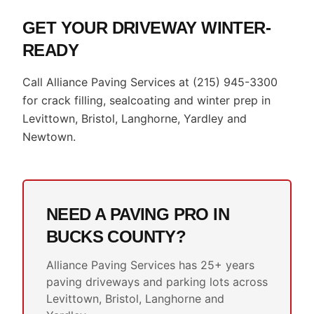
GET YOUR DRIVEWAY WINTER-
READY
Call Alliance Paving Services at (215) 945-3300
for crack filling, sealcoating and winter prep in
Levittown, Bristol, Langhorne, Yardley and
Newtown.
NEED A PAVING PRO IN
BUCKS COUNTY?
Alliance Paving Services has 25+ years
paving driveways and parking lots across
Levittown, Bristol, Langhorne and