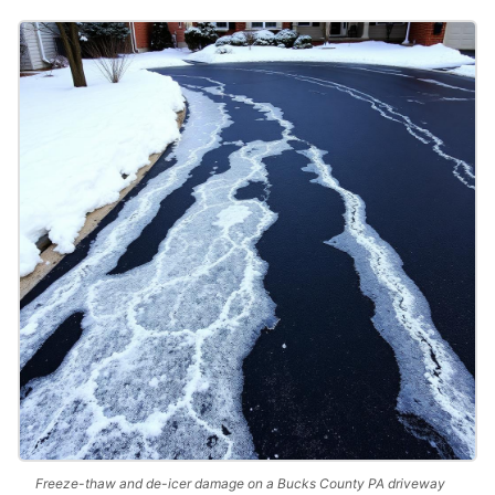
Freeze-thaw and de-icer damage on a Bucks County PA driveway