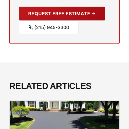
REQUEST FREE ESTIMATE
(215) 945-3300
RELATED ARTICLES