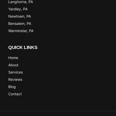
Langhorne
, PA
Yardley
, PA
Newtown
, PA
Bensalem
, PA
Warminster
, PA
QUICK LINKS
Home
About
Services
Reviews
Blog
Contact