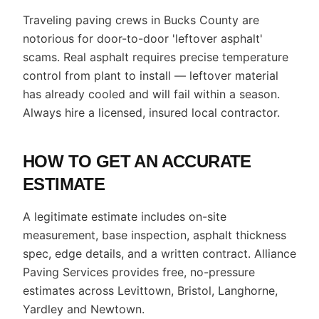
Traveling paving crews in Bucks County are
notorious for door-to-door 'leftover asphalt'
scams. Real asphalt requires precise temperature
control from plant to install — leftover material
has already cooled and will fail within a season.
Always hire a licensed, insured local contractor.
HOW TO GET AN ACCURATE
ESTIMATE
A legitimate estimate includes on-site
measurement, base inspection, asphalt thickness
spec, edge details, and a written contract. Alliance
Paving Services provides free, no-pressure
estimates across Levittown, Bristol, Langhorne,
Yardley and Newtown.