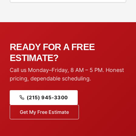
READY FOR A FREE
ESTIMATE?
Call us Monday–Friday, 8 AM – 5 PM. Honest
pricing, dependable scheduling.
(215) 945-3300
Get My Free Estimate