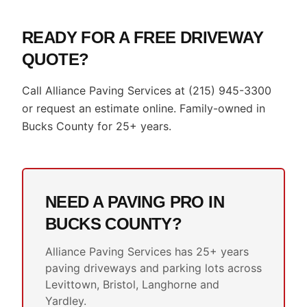
READY FOR A FREE DRIVEWAY
QUOTE?
Call Alliance Paving Services at (215) 945-3300
or request an estimate online. Family-owned in
Bucks County for 25+ years.
NEED A PAVING PRO IN
BUCKS COUNTY?
Alliance Paving Services has 25+ years
paving driveways and parking lots across
Levittown, Bristol, Langhorne and
Yardley.