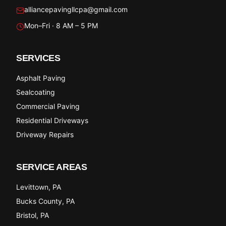
alliancepavingllcpa@gmail.com
Mon–Fri · 8 AM – 5 PM
SERVICES
Asphalt Paving
Sealcoating
Commercial Paving
Residential Driveways
Driveway Repairs
SERVICE AREAS
Levittown
, PA
Bucks County
, PA
Bristol
, PA