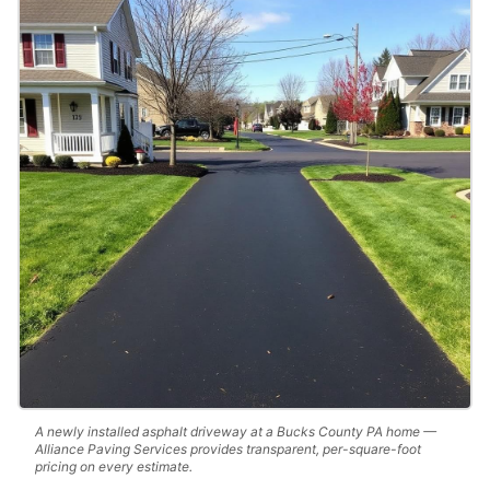
A newly installed asphalt driveway at a Bucks County PA home —
Alliance Paving Services provides transparent, per-square-foot
pricing on every estimate.