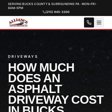
SERVING BUCKS COUNTY & SURROUNDING PA · MON–FRI ·
8AM–5PM
(215) 945-3300
DRIVEWAYS
HOW MUCH
DOES AN
ASPHALT
DRIVEWAY COST
IN BUCKS