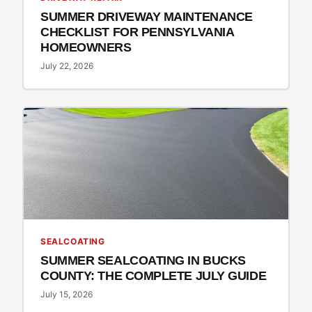
SUMMER DRIVEWAY MAINTENANCE
CHECKLIST FOR PENNSYLVANIA
HOMEOWNERS
July 22, 2026
SEALCOATING
SUMMER SEALCOATING IN BUCKS
COUNTY: THE COMPLETE JULY GUIDE
July 15, 2026