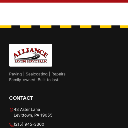
Paving | Sealcoating | Repairs
Family-owned. Built to last.
CONTACT
43 Aster Lane
Levittown, PA 19055
(215) 945-3300