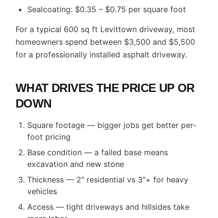
Sealcoating: $0.35 – $0.75 per square foot
For a typical 600 sq ft Levittown driveway, most
homeowners spend between $3,500 and $5,500
for a professionally installed asphalt driveway.
WHAT DRIVES THE PRICE UP OR
DOWN
Square footage — bigger jobs get better per-
foot pricing
Base condition — a failed base means
excavation and new stone
Thickness — 2" residential vs 3"+ for heavy
vehicles
Access — tight driveways and hillsides take