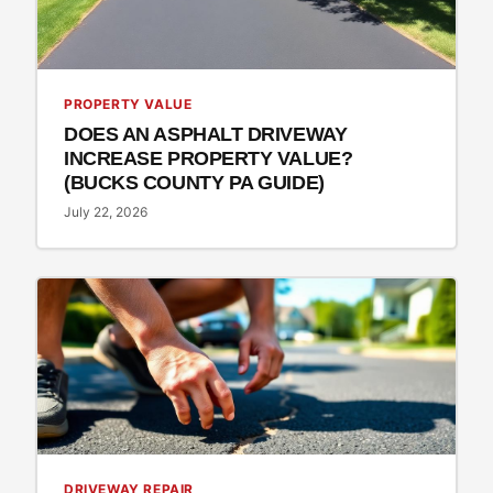
PROPERTY VALUE
DOES AN ASPHALT DRIVEWAY
INCREASE PROPERTY VALUE?
(BUCKS COUNTY PA GUIDE)
July 22, 2026
DRIVEWAY REPAIR