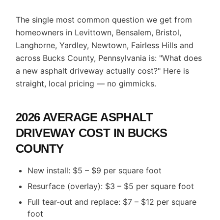
The single most common question we get from
homeowners in Levittown, Bensalem, Bristol,
Langhorne, Yardley, Newtown, Fairless Hills and
across Bucks County, Pennsylvania is: "What does
a new asphalt driveway actually cost?" Here is
straight, local pricing — no gimmicks.
2026 AVERAGE ASPHALT
DRIVEWAY COST IN BUCKS
COUNTY
New install: $5 – $9 per square foot
Resurface (overlay): $3 – $5 per square foot
Full tear-out and replace: $7 – $12 per square
foot