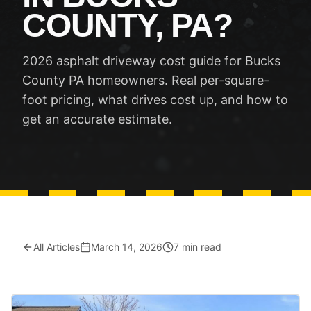
COUNTY, PA?
2026 asphalt driveway cost guide for Bucks
County PA homeowners. Real per-square-
foot pricing, what drives cost up, and how to
get an accurate estimate.
All Articles
March 14, 2026
7 min read