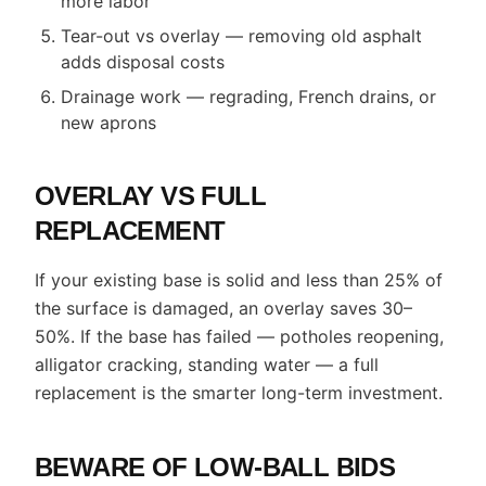
more labor
Tear-out vs overlay — removing old asphalt
adds disposal costs
Drainage work — regrading, French drains, or
new aprons
OVERLAY VS FULL
REPLACEMENT
If your existing base is solid and less than 25% of
the surface is damaged, an overlay saves 30–
50%. If the base has failed — potholes reopening,
alligator cracking, standing water — a full
replacement is the smarter long-term investment.
BEWARE OF LOW-BALL BIDS