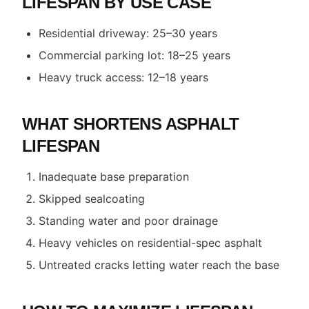
LIFESPAN BY USE CASE
Residential driveway: 25–30 years
Commercial parking lot: 18–25 years
Heavy truck access: 12–18 years
WHAT SHORTENS ASPHALT
LIFESPAN
Inadequate base preparation
Skipped sealcoating
Standing water and poor drainage
Heavy vehicles on residential-spec asphalt
Untreated cracks letting water reach the base