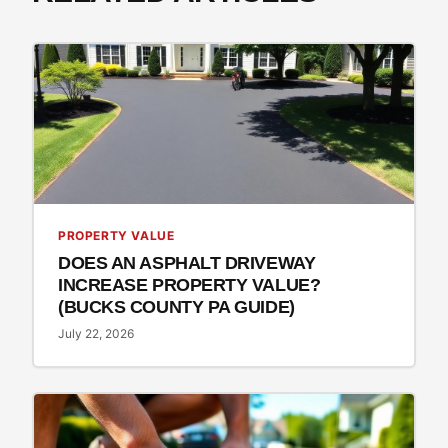
PROPERTY VALUE
DOES AN ASPHALT DRIVEWAY
INCREASE PROPERTY VALUE?
(BUCKS COUNTY PA GUIDE)
July 22, 2026