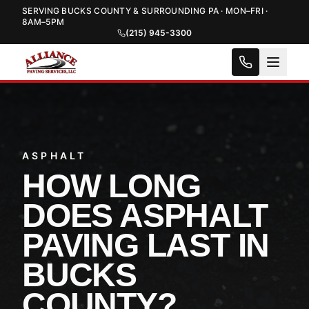
SERVING BUCKS COUNTY & SURROUNDING PA · MON–FRI ·
8AM–5PM
(215) 945-3300
ASPHALT
HOW LONG
DOES ASPHALT
PAVING LAST IN
BUCKS
COUNTY?