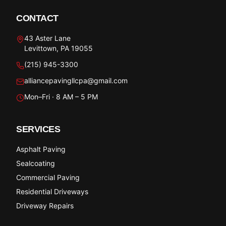
CONTACT
43 Aster Lane
Levittown, PA 19055
(215) 945-3300
alliancepavingllcpa@gmail.com
Mon–Fri · 8 AM – 5 PM
SERVICES
Asphalt Paving
Sealcoating
Commercial Paving
Residential Driveways
Driveway Repairs