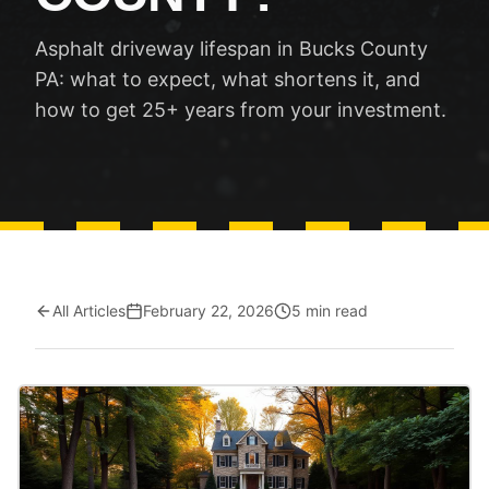
Asphalt driveway lifespan in Bucks County
PA: what to expect, what shortens it, and
how to get 25+ years from your investment.
All Articles
February 22, 2026
5 min read