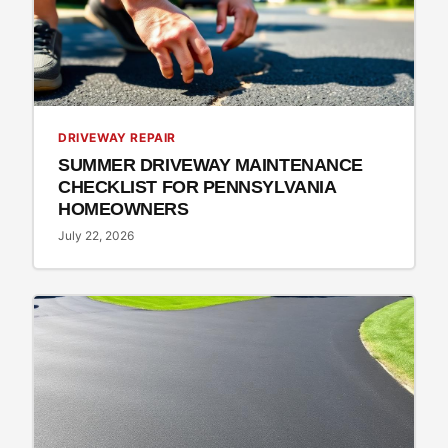
DRIVEWAY REPAIR
SUMMER DRIVEWAY MAINTENANCE
CHECKLIST FOR PENNSYLVANIA
HOMEOWNERS
July 22, 2026