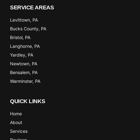
SERVICE AREAS
Levittown
, PA
Bucks County
, PA
Bristol
, PA
Langhorne
, PA
Yardley
, PA
Newtown
, PA
Bensalem
, PA
Warminster
, PA
QUICK LINKS
Home
About
Services
Reviews