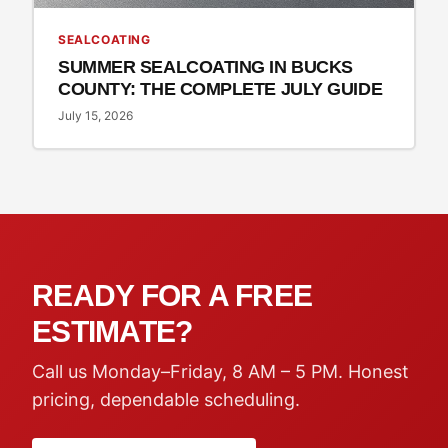
SEALCOATING
SUMMER SEALCOATING IN BUCKS
COUNTY: THE COMPLETE JULY GUIDE
July 15, 2026
READY FOR A FREE
ESTIMATE?
Call us Monday–Friday, 8 AM – 5 PM. Honest
pricing, dependable scheduling.