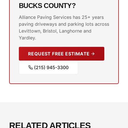
BUCKS COUNTY?
Alliance Paving Services has 25+ years
paving driveways and parking lots across
Levittown, Bristol, Langhorne and
Yardley.
REQUEST FREE ESTIMATE
(215) 945-3300
RELATED ARTICLES