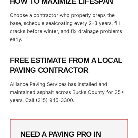
HOW TO MAXIMIZE LIFESPAN
Choose a contractor who properly preps the
base, schedule sealcoating every 2–3 years, fill
cracks before winter, and fix drainage problems
early.
FREE ESTIMATE FROM A LOCAL
PAVING CONTRACTOR
Alliance Paving Services has installed and
maintained asphalt across Bucks County for 25+
years. Call (215) 945-3300.
NEED A PAVING PRO IN