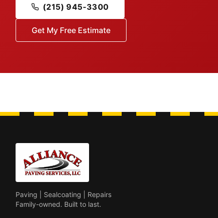
(215) 945-3300
Get My Free Estimate
Paving | Sealcoating | Repairs
Family-owned. Built to last.