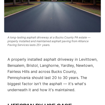
A long-lasting asphalt driveway at a Bucks County PA estate —
properly installed and maintained asphalt paving from Alliance
Paving Services lasts 25+ years.
A properly installed asphalt driveway in Levittown,
Bensalem, Bristol, Langhorne, Yardley, Newtown,
Fairless Hills and across Bucks County,
Pennsylvania should last 20 to 30 years. The
biggest factor isn't the asphalt — it's what's
underneath it and how it's maintained.