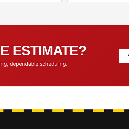
E ESTIMATE?
ing, dependable scheduling.