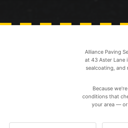
Alliance Paving S
at 43 Aster Lane 
sealcoating, and
Because we're
conditions that c
your area — or