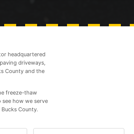
ctor headquartered
 paving driveways,
ks County and the
he freeze-thaw
o see how we serve
n Bucks County.