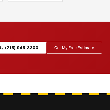
(215) 945-3300
Get My Free Estimate