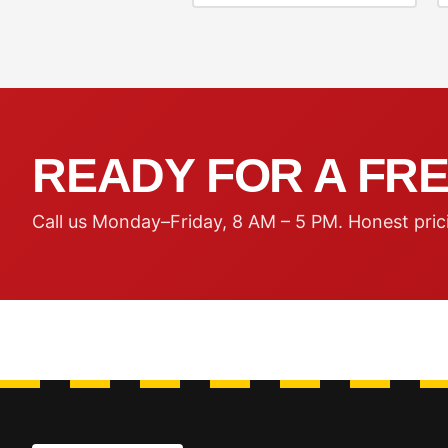
READY FOR A FRE
Call us Monday–Friday, 8 AM – 5 PM. Honest pric