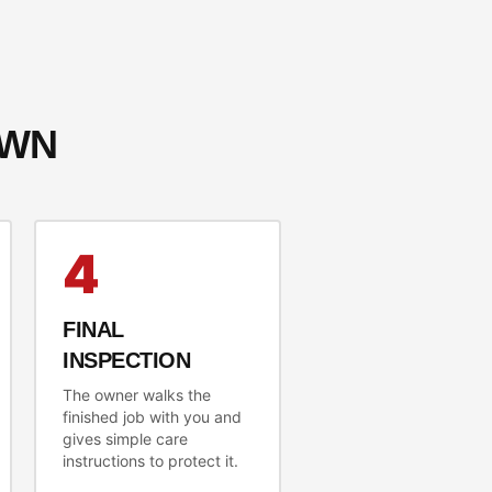
OWN
4
FINAL
INSPECTION
The owner walks the
finished job with you and
gives simple care
instructions to protect it.