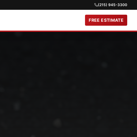
(215) 945-3300
FREE ESTIMATE