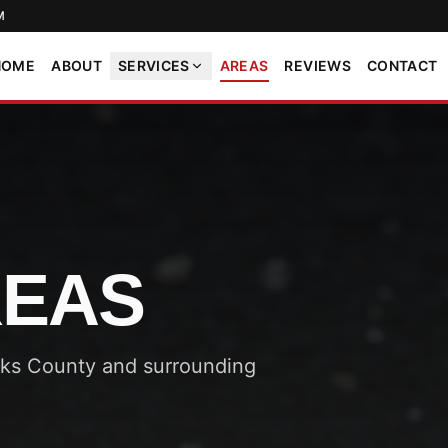
M
HOME
ABOUT
SERVICES
AREAS
REVIEWS
CONTACT
REAS
cks County and surrounding