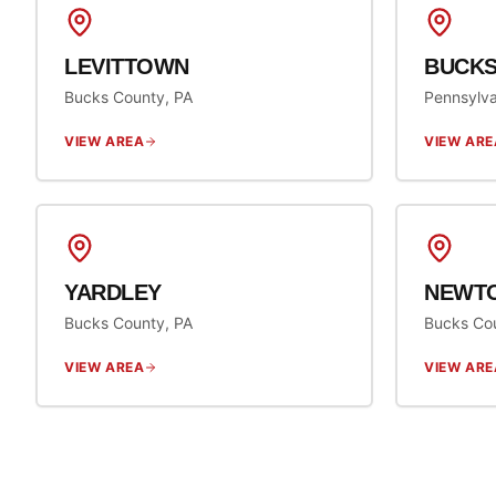
LEVITTOWN
BUCKS
Bucks County, PA
Pennsylva
VIEW AREA
VIEW ARE
YARDLEY
NEWT
Bucks County, PA
Bucks Co
VIEW AREA
VIEW ARE