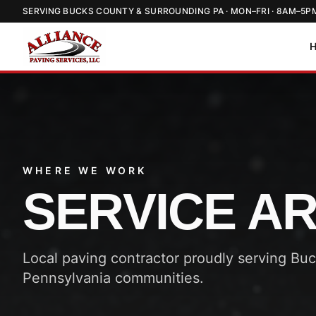
SERVING BUCKS COUNTY & SURROUNDING PA · MON–FRI · 8AM–5P
WHERE WE WORK
SERVICE A
Local paving contractor proudly serving Bu
Pennsylvania communities.