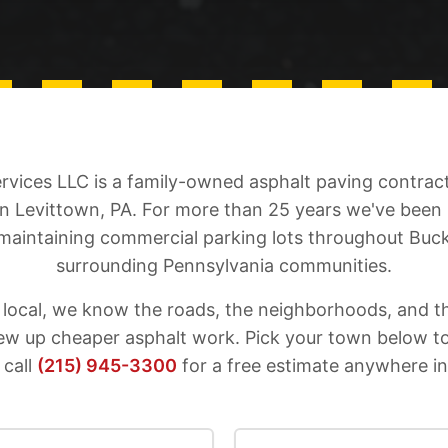
ervices LLC is a family-owned asphalt paving contra
in Levittown, PA. For more than 25 years we've been
 maintaining commercial parking lots throughout Buc
surrounding Pennsylvania communities.
 local, we know the roads, the neighborhoods, and t
hew up cheaper asphalt work. Pick your town below t
 call
(215) 945-3300
for a free estimate anywhere i