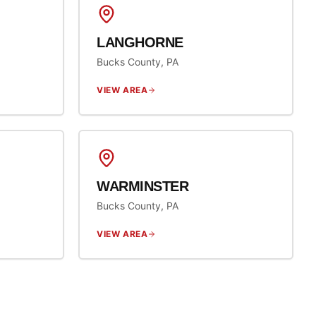
LANGHORNE
Bucks County, PA
VIEW AREA
WARMINSTER
Bucks County, PA
VIEW AREA