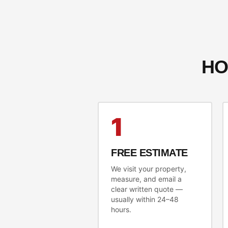
HO
1
FREE ESTIMATE
We visit your property,
measure, and email a
clear written quote —
usually within 24–48
hours.