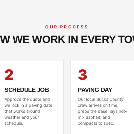
OUR PROCESS
W WE WORK IN EVERY T
2
3
SCHEDULE JOB
PAVING DAY
Approve the quote and
Our local Bucks County
we lock in a paving date
crew arrives on time,
that works around
preps the base, lays hot-
weather and your
mix asphalt, and
schedule.
compacts to spec.