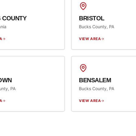
 COUNTY
BRISTOL
nia
Bucks County, PA
A
VIEW AREA
OWN
BENSALEM
unty, PA
Bucks County, PA
A
VIEW AREA